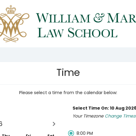
Time
Please select a time from the calendar below:
Select Time On: 10 Aug 202
Your Timezone
Change Timez
6
8:00 PM
Thu
Fri
Sat