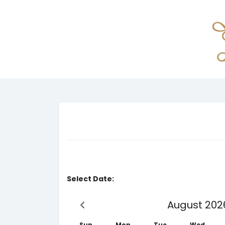
Select Date:
August 202
Sun
Mon
Tue
Wed