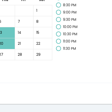
8:30 PM
1
9:00 PM
9:30 PM
6
7
8
10:00 PM
13
14
15
10:30 PM
11:00 PM
20
21
22
11:30 PM
27
28
29