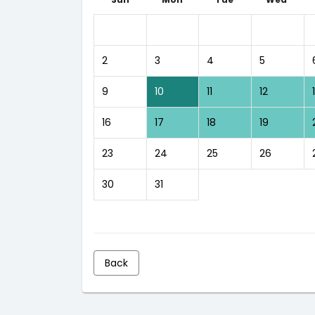
2
3
4
5
9
10
11
12
16
17
18
19
23
24
25
26
30
31
Back