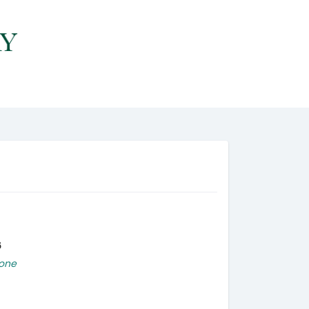
6
one